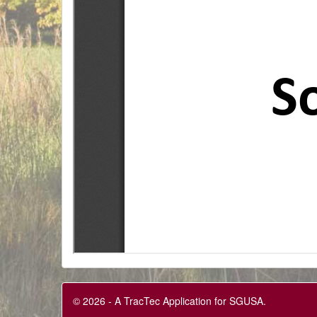
© 2026 - A TracTec Application for SGUSA.