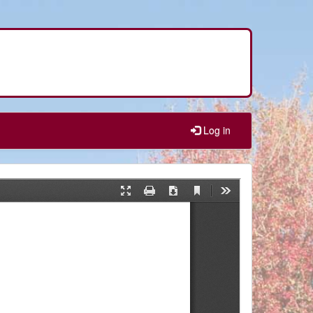
Log in