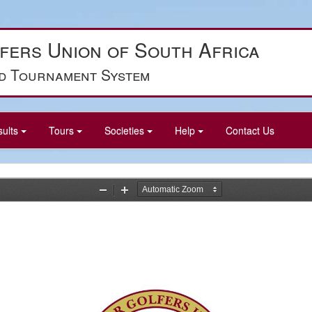
fers Union of South Africa
d Tournament System
sults
Tours
Societies
Help
Contact Us