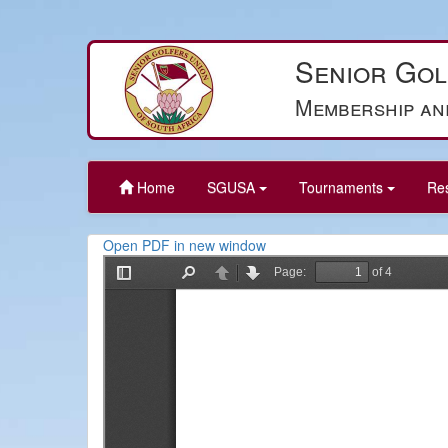
Senior Gol
Membership an
Home
SGUSA
Tournaments
Re
Open PDF in new window