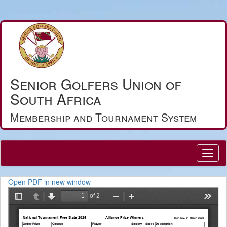
Senior Golfers Union of
South Africa
Membership and Tournament System
Open PDF in new window