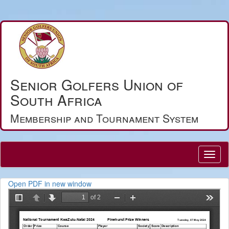
Senior Golfers Union of
South Africa
Membership and Tournament System
Open PDF in new window