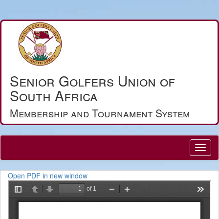
Senior Golfers Union of
South Africa
Membership and Tournament System
Open PDF in new window