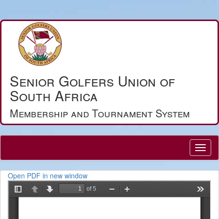
Senior Golfers Union of
South Africa
Membership and Tournament System
Open PDF in new window