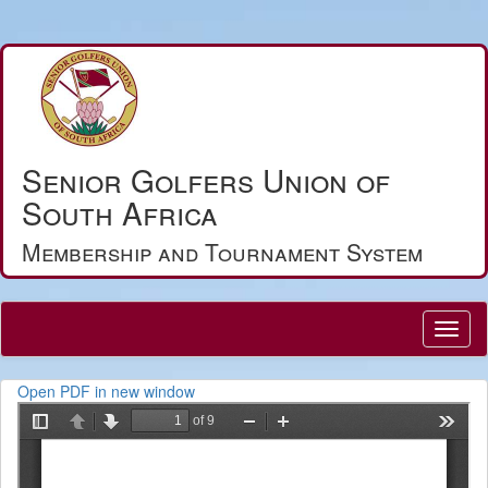
Senior Golfers Union of
South Africa
Membership and Tournament System
Open PDF in new window