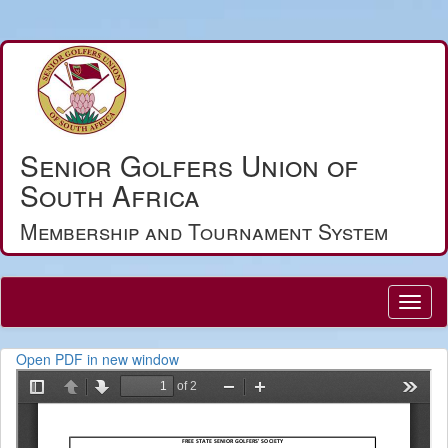
Senior Golfers Union of
South Africa
Membership and Tournament System
Open PDF in new window