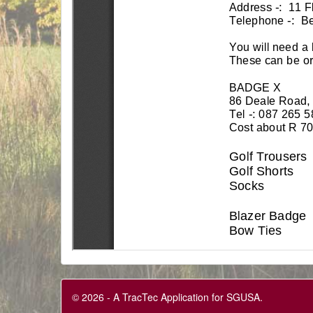
© 2026 - A TracTec Application for SGUSA.