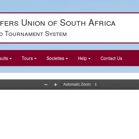
fers Union of South Africa
d Tournament System
sults
Tours
Societies
Help
Contact Us