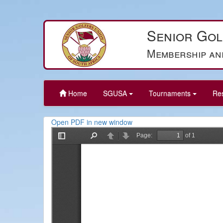
Senior Gol
Membership an
Home
SGUSA
Tournaments
Re
Open PDF in new window