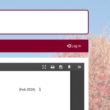
Log in