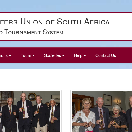
fers Union of South Africa
d Tournament System
sults
Tours
Societies
Help
Contact Us