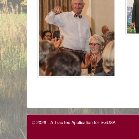
© 2026 - A TracTec Application for SGUSA.