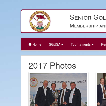
Senior Gol
Membership an
Home
SGUSA
Tournaments
Re
2017 Photos