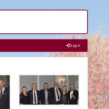
Log in