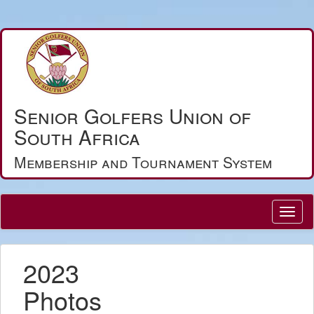
Senior Golfers Union of
South Africa
Membership and Tournament System
2023
Photos